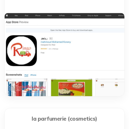
la parfumerie (cosmetics)