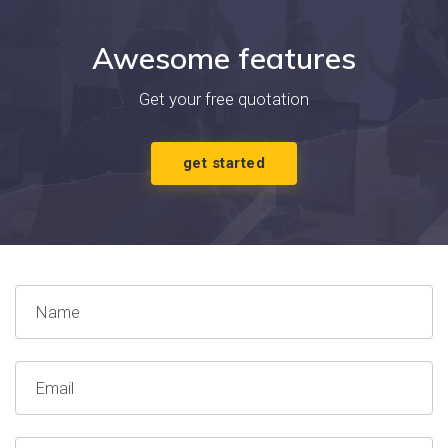
Awesome features
Get your free quotation
get started