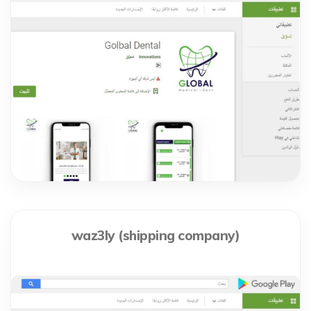
waz3ly (shipping company)