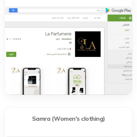
Samra (Women's clothing)