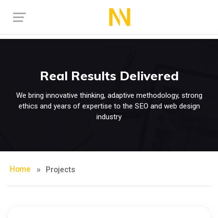
Real Results Delivered
We bring innovative thinking, adaptive methodology, strong
ethics and years of expertise to the SEO and web design
industry
Home
Projects