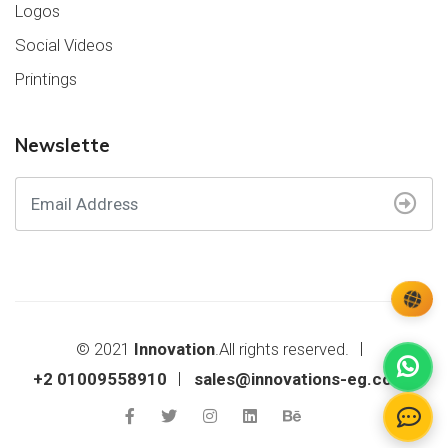
Logos
Social Videos
Printings
Newslette
© 2021
Innovation
.All rights reserved.
+2 01009558910
sales@innovations-eg.com