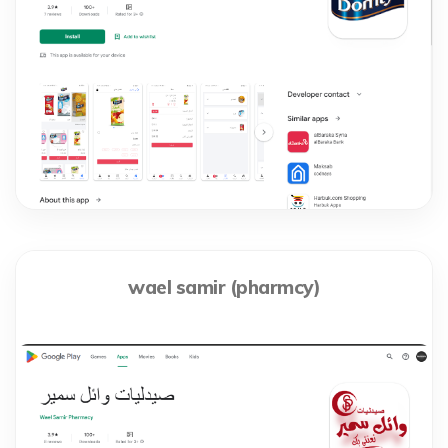
wael samir (pharmcy)