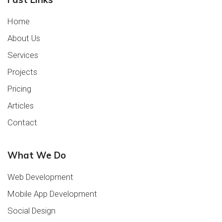
Home
About Us
Services
Projects
Pricing
Articles
Contact
What We Do
Web Development
Mobile App Development
Social Design