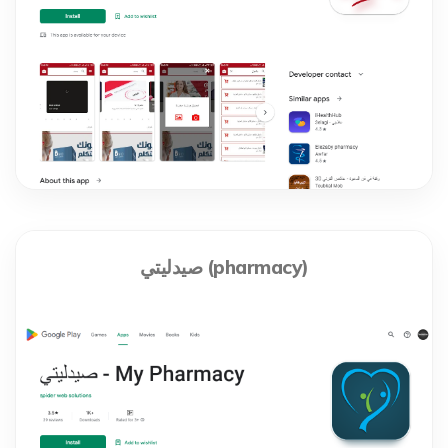
صيدليتي (pharmacy)