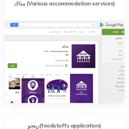
مداك (Various accommodation services)
رينجو(foodstuffs application)