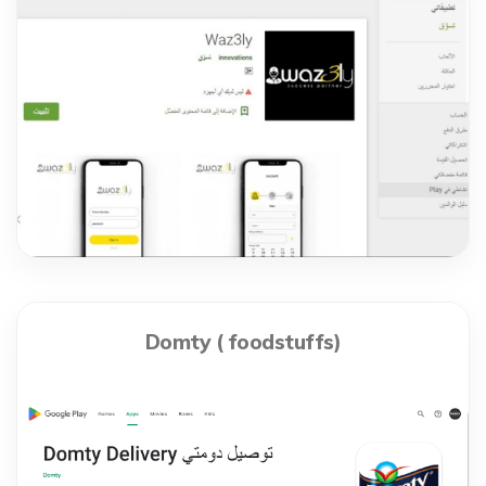
Domty ( foodstuffs)