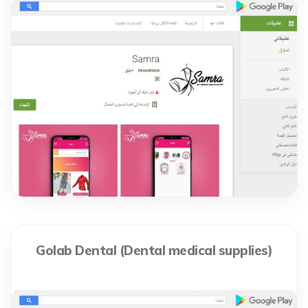
Golab Dental (Dental medical supplies)