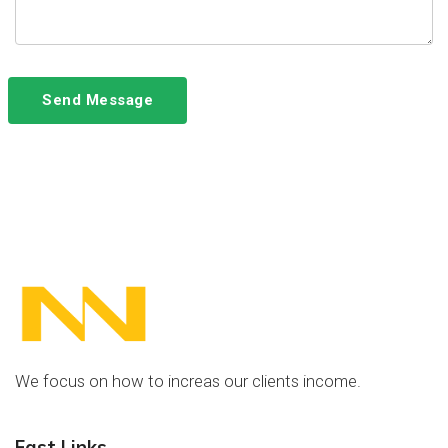
Send Message
We focus on how to increas our clients income.
Fast Links